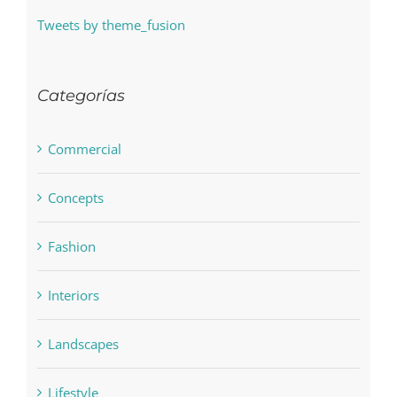
Tweets by theme_fusion
Categorías
Commercial
Concepts
Fashion
Interiors
Landscapes
Lifestyle