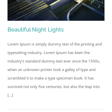
Beautiful Night Lights
Lorem Ipsum is simply dummy text of the printing and
typesetting industry. Lorem Ipsum has been the
Beautiful Night Lights
industry's standard dummy text ever since the 1500s,
when an unknown printer took a galley of type and
scrambled it to make a type specimen book. It has
survived not only five centuries, but also the leap into
[...]