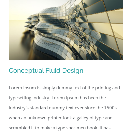
Conceptual Fluid Design
Lorem Ipsum is simply dummy text of the printing and
typesetting industry. Lorem Ipsum has been the
Conceptual Fluid Design
industry's standard dummy text ever since the 1500s,
when an unknown printer took a galley of type and
scrambled it to make a type specimen book. It has