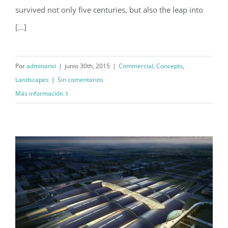
survived not only five centuries, but also the leap into
[...]
Por
adminanvi
|
junio 30th, 2015
|
Commercial
,
Concepts
,
Landscapes
|
Sin comentarios
Más información