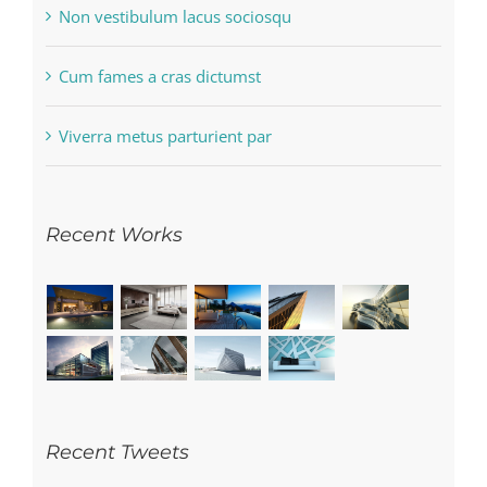
Non vestibulum lacus sociosqu
Cum fames a cras dictumst
Viverra metus parturient par
Recent Works
Recent Tweets