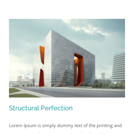
Structural Perfection
Lorem Ipsum is simply dummy text of the printing and