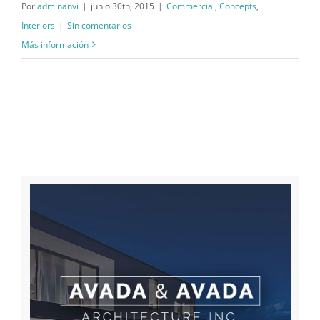
Por
adminanvi
|
junio 30th, 2015
|
Commercial
,
Concepts
,
Interiors
|
Sin comentarios
Más información