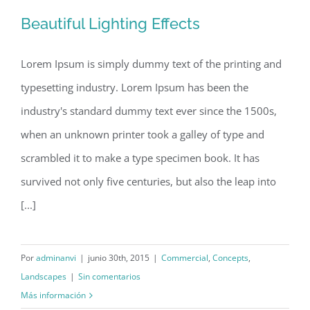
Beautiful Lighting Effects
Lorem Ipsum is simply dummy text of the printing and
typesetting industry. Lorem Ipsum has been the
Beautiful Lighting Effects
industry's standard dummy text ever since the 1500s,
when an unknown printer took a galley of type and
scrambled it to make a type specimen book. It has
survived not only five centuries, but also the leap into
[...]
Por
adminanvi
|
junio 30th, 2015
|
Commercial
,
Concepts
,
Landscapes
|
Sin comentarios
Más información