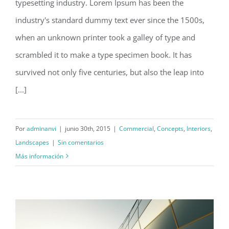
typesetting industry. Lorem Ipsum has been the
Structural Perfection
industry's standard dummy text ever since the 1500s,
when an unknown printer took a galley of type and
scrambled it to make a type specimen book. It has
survived not only five centuries, but also the leap into
[...]
Por
adminanvi
|
junio 30th, 2015
|
Commercial
,
Concepts
,
Interiors
,
Landscapes
|
Sin comentarios
Más información