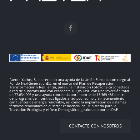
Faeton Yachts, SL ha recibido una ayuda de la Unión Europea con cargo al
Fondo NextGenerationEU, en el marco del Plan de Recuperación,
Transformación y Resiliencia, para una Instalación Fotovoltaica conectada
a red de autoconsumo con excedente 102,85 KWP con una inversión total
de 77.634,00€ y una ayuda concedida por importe de 15.369,48€ dentro
del programa de incentivos ligados al autoconsumo y almacenamiento,
con fuentes de energía renovable, así como la implantación de sistemas
térmicos renovables en el sector residencial del Ministerio para la
Transición Ecológica y el Reto Demográfico, gestionado por el IDAE
CONTACTE CON NOSOTROS