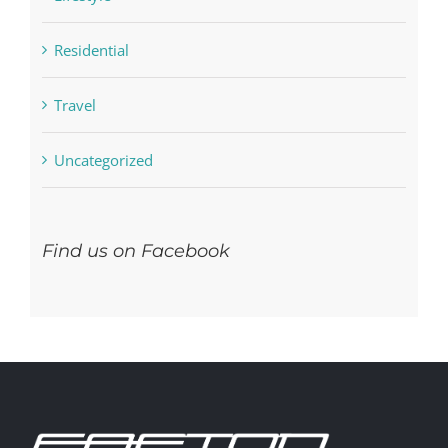
Residential
Travel
Uncategorized
Find us on Facebook