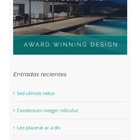
Entradas recientes
Sed ultrices netus
Condentum integer ridiculus
Leo placerat ac a dis