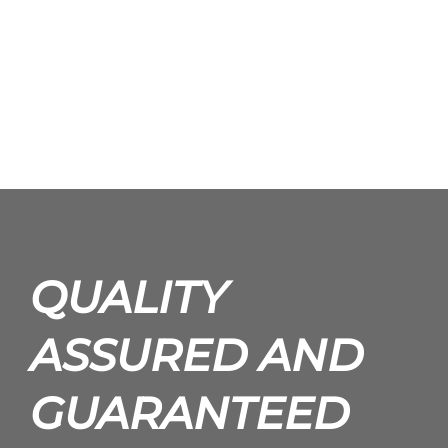
QUALITY
ASSURED AND
GUARANTEED