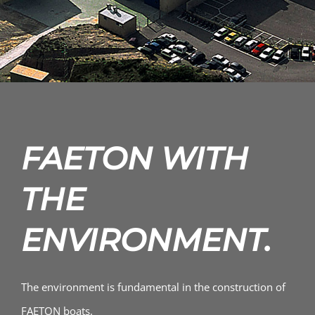
FAETON WITH
THE
ENVIRONMENT.
The environment is fundamental in the construction of
FAETON boats.