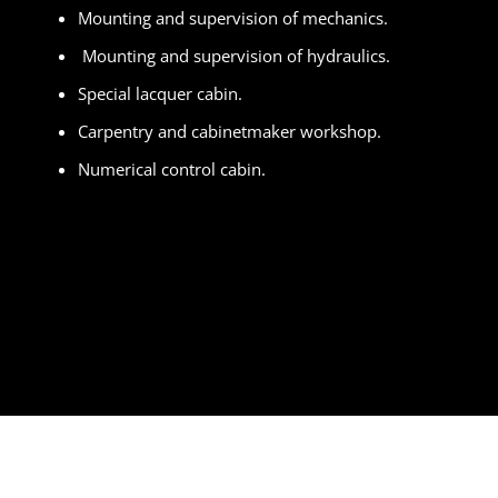
Mounting and supervision of mechanics.
Mounting and supervision of hydraulics.
Special lacquer cabin.
Carpentry and cabinetmaker workshop.
Numerical control cabin.