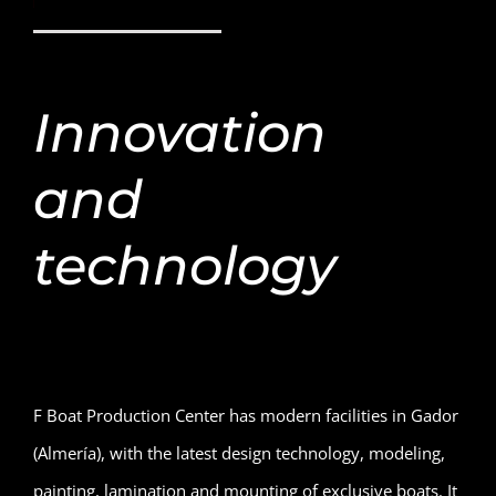
Innovation
and
technology
F Boat Production Center has modern facilities in Gador
(Almería), with the latest design technology, modeling,
painting, lamination and mounting of exclusive boats. It