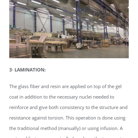
3
∙
LAMINATION:
The glass fiber and resin are applied on top of the gel
coat in addition to the necessary nuclei needed to
reinforce and give both consistency to the structure and
resistance against torsion. This operation is done using
the traditional method (manually) or using infusion. A