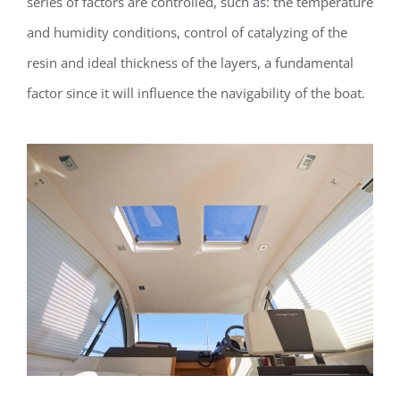
series of factors are controlled, such as: the temperature
and humidity conditions, control of catalyzing of the
resin and ideal thickness of the layers, a fundamental
factor since it will influence the navigability of the boat.