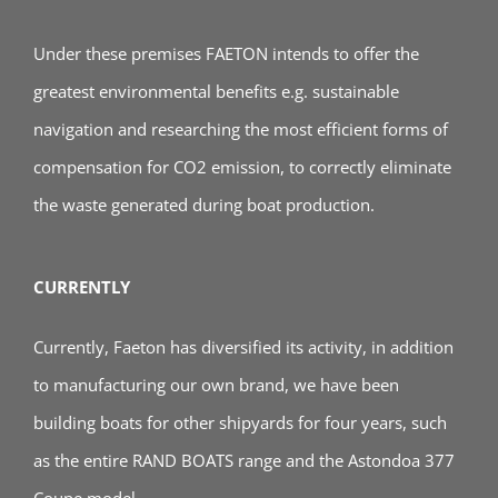
Under these premises FAETON intends to offer the
greatest environmental benefits e.g. sustainable
navigation and researching the most efficient forms of
compensation for CO2 emission, to correctly eliminate
the waste generated during boat production.
CURRENTLY
Currently, Faeton has diversified its activity, in addition
to manufacturing our own brand, we have been
building boats for other shipyards for four years, such
as the entire RAND BOATS range and the Astondoa 377