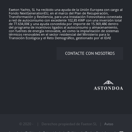
Faeton Yachts, SL ha recibido una ayuda de la Unión Europea con cargo al
Fondo NextGenerationEU, en el marco del Plan de Recuperación,
Transformación y Resiliencia, para una Instalación Fotovoltaica conectada
a red de autoconsumo con excedente 102,85 KWP con una inversión total
de 77.634,00€ y una ayuda concedida por importe de 15.369,48€ dentro
del programa de incentivos ligados al autoconsumo y almacenamiento,
con fuentes de energía renovable, así como la implantación de sistemas
térmicos renovables en el sector residencial del Ministerio para la
Transición Ecológica y el Reto Demográfico, gestionado por el IDAE
CONTACTE CON NOSOTROS
© 2020 - | Derechos propiedad de Faeton SL |
Aviso