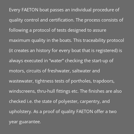
Every FAETON boat passes an individual procedure of
quality control and certification. The process consists of
following a protocol of tests designed to assure
maximum quality in the boats. This traceability protocol
(it creates an history for every boat that is registered) is
always executed in “water” checking the start‐up of
motors, circuits of freshwater, saltwater and
wastewater, tightness tests of portholes, trapdoors,
windscreens, thru‐hull fittings etc. The finishes are also
checked i.e. the state of polyester, carpentry, and
upholstery. As a proof of quality FAETON offer a two
year guarantee.