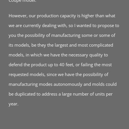
Coupe model.
However, our production capacity is higher than what
we are currently dealing with, so I wanted to propose to
you the possibility of manufacturing some or some of
its models, be they the largest and most complicated
models, in which we have the necessary quality to
defend the product up to 40 feet, or failing the most
requested models, since we have the possibility of
manufacturing modes autonomously and molds could
be duplicated to address a large number of units per
year.