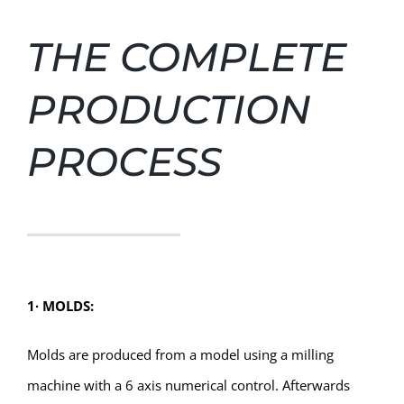
THE COMPLETE
PRODUCTION
PROCESS
1
∙
MOLDS:
Molds are produced from a model using a milling
machine with a 6 axis numerical control. Afterwards