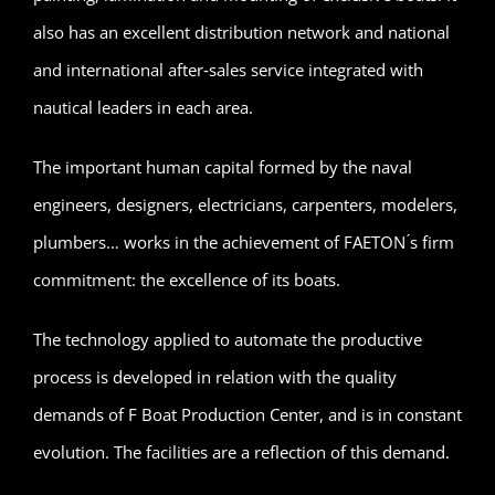
also has an excellent distribution network and national
and international after‐sales service integrated with
nautical leaders in each area.
The important human capital formed by the naval
engineers, designers, electricians, carpenters, modelers,
plumbers… works in the achievement of FAETON ́s firm
commitment: the excellence of its boats.
The technology applied to automate the productive
process is developed in relation with the quality
demands of F Boat Production Center, and is in constant
evolution. The facilities are a reflection of this demand.