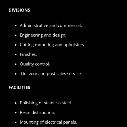
DIVISIONS
Administrative and commercial.
Engineering and design.
Cutting mounting and upholstery.
Finishes.
Quality control.
Delivery and post sales service.
FACILITIES
Polishing of stainless steel.
Resin distribution.
Mounting of electrical panels.