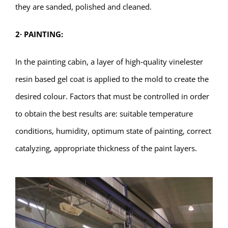
they are sanded, polished and cleaned.
2
∙
PAINTING:
In the painting cabin, a layer of high‐quality vinelester
resin based gel coat is applied to the mold to create the
desired colour. Factors that must be controlled in order
to obtain the best results are: suitable temperature
conditions, humidity, optimum state of painting, correct
catalyzing, appropriate thickness of the paint layers.