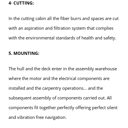
4
∙
CUTTING:
In the cutting cabin all the fiber burrs and spaces are cut
with an aspiration and filtration system that complies
with the environmental standards of health and safety.
5. MOUNTING:
The hull and the deck enter in the assembly warehouse
where the motor and the electrical components are
installed and the carpentry operations… and the
subsequent assembly of components carried out. All
components fit together perfectly offering perfect silent
and vibration free navigation.