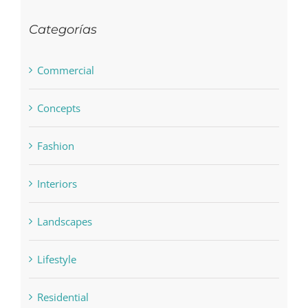
Categorías
Commercial
Concepts
Fashion
Interiors
Landscapes
Lifestyle