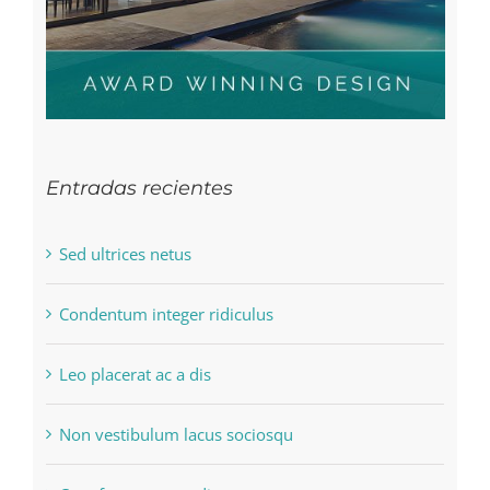
Entradas recientes
Sed ultrices netus
Condentum integer ridiculus
Leo placerat ac a dis
Non vestibulum lacus sociosqu