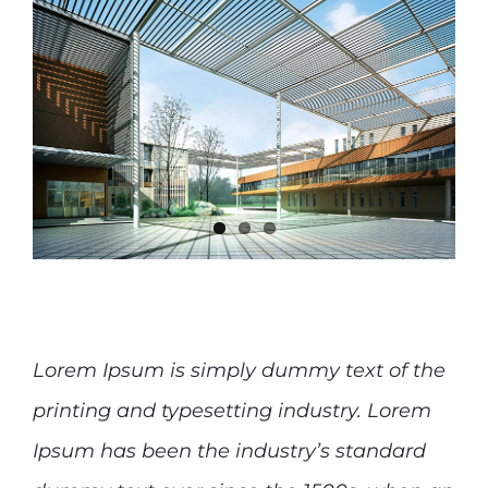
Lorem Ipsum is simply dummy text of the
printing and typesetting industry. Lorem
Ipsum has been the industry’s standard