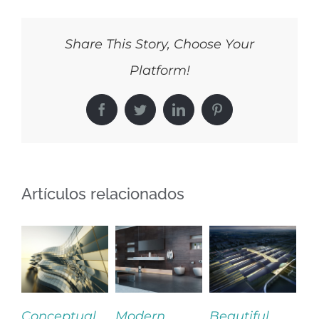
Share This Story, Choose Your
Platform!
Facebook
Twitter
LinkedIn
Pinterest
Artículos relacionados
eptual
Modern
Beautiful
San