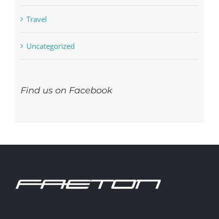
Residential
Travel
Uncategorized
Find us on Facebook