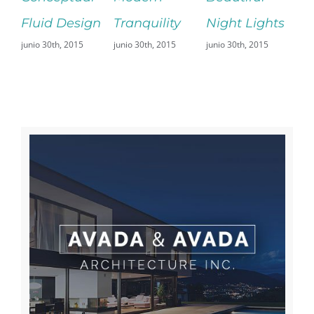
 Design
Tranquility
Night Lights
Fransisco
th, 2015
junio 30th, 2015
junio 30th, 2015
Leisure
junio 29th, 2015
Sin comentarios