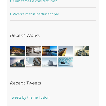
Cum fames a cras dictumst
Viverra metus parturient par
Recent Works
Recent Tweets
Tweets by theme_fusion