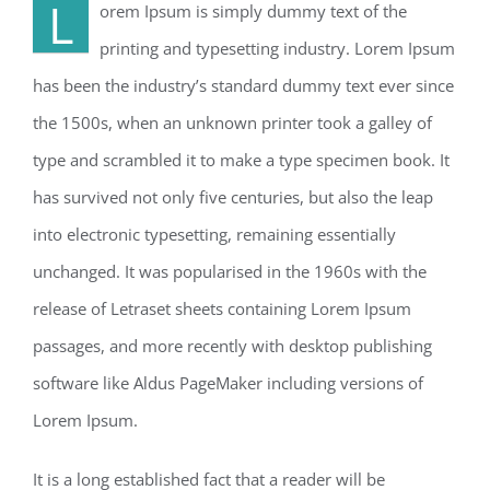
L
orem Ipsum is simply dummy text of the
printing and typesetting industry. Lorem Ipsum
has been the industry’s standard dummy text ever since
the 1500s, when an unknown printer took a galley of
type and scrambled it to make a type specimen book. It
has survived not only five centuries, but also the leap
into electronic typesetting, remaining essentially
unchanged. It was popularised in the 1960s with the
release of Letraset sheets containing Lorem Ipsum
passages, and more recently with desktop publishing
software like Aldus PageMaker including versions of
Lorem Ipsum.
It is a long established fact that a reader will be