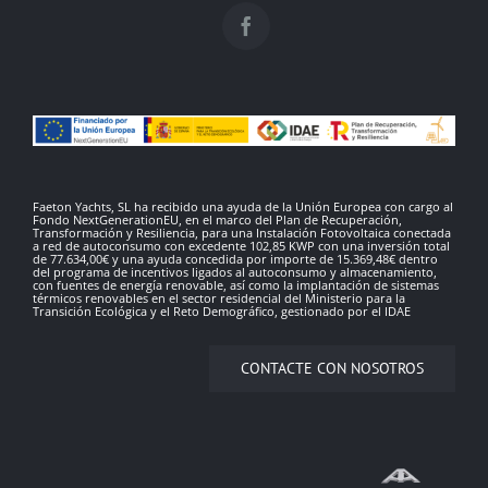
Faeton Yachts, SL ha recibido una ayuda de la Unión Europea con cargo al
Fondo NextGenerationEU, en el marco del Plan de Recuperación,
Transformación y Resiliencia, para una Instalación Fotovoltaica conectada
a red de autoconsumo con excedente 102,85 KWP con una inversión total
de 77.634,00€ y una ayuda concedida por importe de 15.369,48€ dentro
del programa de incentivos ligados al autoconsumo y almacenamiento,
con fuentes de energía renovable, así como la implantación de sistemas
térmicos renovables en el sector residencial del Ministerio para la
Transición Ecológica y el Reto Demográfico, gestionado por el IDAE
CONTACTE CON NOSOTROS