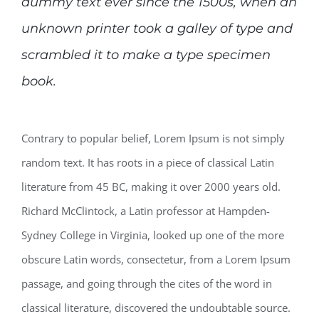
dummy text ever since the 1500s, when an
unknown printer took a galley of type and
scrambled it to make a type specimen
book.
Contrary to popular belief, Lorem Ipsum is not simply
random text. It has roots in a piece of classical Latin
literature from 45 BC, making it over 2000 years old.
Richard McClintock, a Latin professor at Hampden-
Sydney College in Virginia, looked up one of the more
obscure Latin words, consectetur, from a Lorem Ipsum
passage, and going through the cites of the word in
classical literature, discovered the undoubtable source.