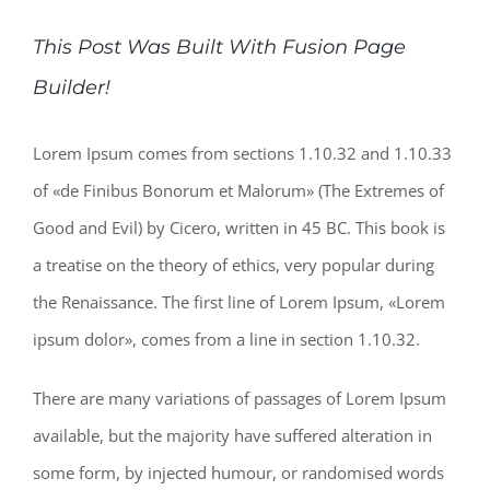
This Post Was Built With Fusion Page
Builder!
Lorem Ipsum comes from sections 1.10.32 and 1.10.33
of «de Finibus Bonorum et Malorum» (The Extremes of
Good and Evil) by Cicero, written in 45 BC. This book is
a treatise on the theory of ethics, very popular during
the Renaissance. The first line of Lorem Ipsum, «Lorem
ipsum dolor», comes from a line in section 1.10.32.
There are many variations of passages of Lorem Ipsum
available, but the majority have suffered alteration in
some form, by injected humour, or randomised words