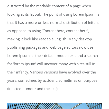
distracted by the readable content of a page when
looking at its layout. The point of using Lorem Ipsum is
that it has a more-or-less normal distribution of letters,
as opposed to using ‘Content here, content here’,
making it look like readable English. Many desktop
publishing packages and web page editors now use
Lorem Ipsum as their default model text, and a search
for ‘lorem ipsum’ will uncover many web sites still in
their infancy. Various versions have evolved over the
years, sometimes by accident, sometimes on purpose
(injected humour and the like)