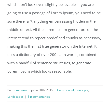
which don’t look even slightly believable. If you are
going to use a passage of Lorem Ipsum, you need to be
sure there isn’t anything embarrassing hidden in the
middle of text. All the Lorem Ipsum generators on the
Internet tend to repeat predefined chunks as necessary,
making this the first true generator on the Internet. It
uses a dictionary of over 200 Latin words, combined
with a handful of sentence structures, to generate
Lorem Ipsum which looks reasonable.
Por
adminanvi
|
junio 30th, 2015
|
Commercial
,
Concepts
,
Landscapes
|
Sin comentarios