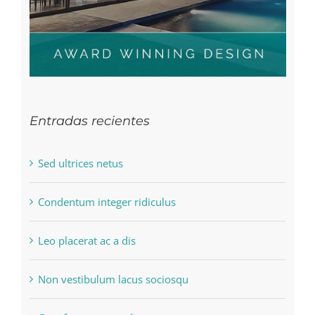
Entradas recientes
Sed ultrices netus
Condentum integer ridiculus
Leo placerat ac a dis
Non vestibulum lacus sociosqu