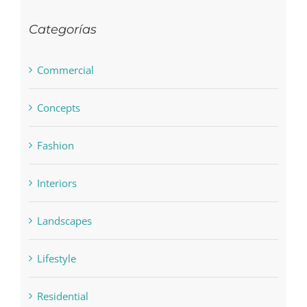
Categorías
Commercial
Concepts
Fashion
Interiors
Landscapes
Lifestyle