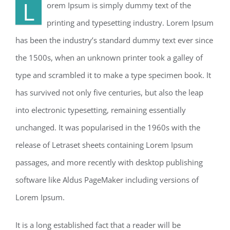
L
orem Ipsum is simply dummy text of the
printing and typesetting industry. Lorem Ipsum
has been the industry’s standard dummy text ever since
the 1500s, when an unknown printer took a galley of
type and scrambled it to make a type specimen book. It
has survived not only five centuries, but also the leap
into electronic typesetting, remaining essentially
unchanged. It was popularised in the 1960s with the
release of Letraset sheets containing Lorem Ipsum
passages, and more recently with desktop publishing
software like Aldus PageMaker including versions of
Lorem Ipsum.
It is a long established fact that a reader will be