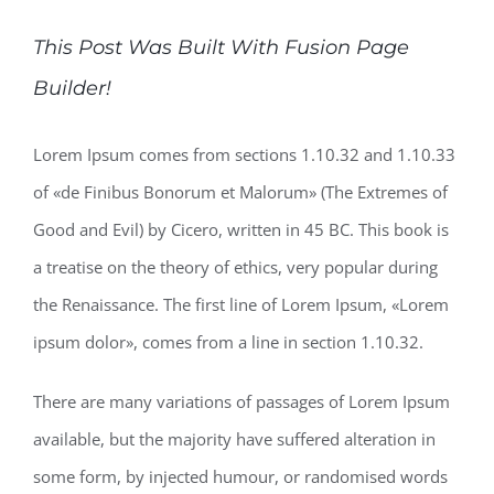
This Post Was Built With Fusion Page
Builder!
Lorem Ipsum comes from sections 1.10.32 and 1.10.33
of «de Finibus Bonorum et Malorum» (The Extremes of
Good and Evil) by Cicero, written in 45 BC. This book is
a treatise on the theory of ethics, very popular during
the Renaissance. The first line of Lorem Ipsum, «Lorem
ipsum dolor», comes from a line in section 1.10.32.
There are many variations of passages of Lorem Ipsum
available, but the majority have suffered alteration in
some form, by injected humour, or randomised words