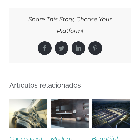
Share This Story, Choose Your
Platform!
Facebook
Twitter
LinkedIn
Pinterest
Artículos relacionados
ceptual
Modern
Beautiful
San