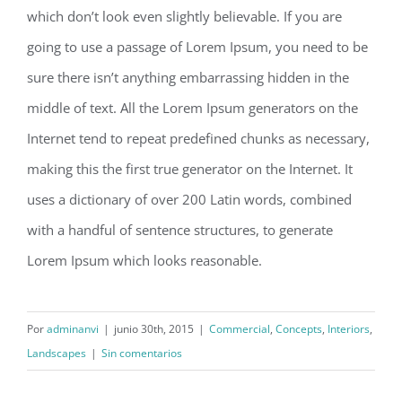
which don’t look even slightly believable. If you are
going to use a passage of Lorem Ipsum, you need to be
sure there isn’t anything embarrassing hidden in the
middle of text. All the Lorem Ipsum generators on the
Internet tend to repeat predefined chunks as necessary,
making this the first true generator on the Internet. It
uses a dictionary of over 200 Latin words, combined
with a handful of sentence structures, to generate
Lorem Ipsum which looks reasonable.
Por
adminanvi
|
junio 30th, 2015
|
Commercial
,
Concepts
,
Interiors
,
Landscapes
|
Sin comentarios