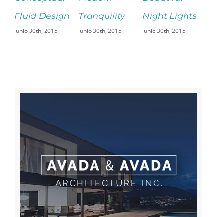
d Design
Tranquility
Night Lights
Fransisco
30th, 2015
junio 30th, 2015
junio 30th, 2015
Leisure
junio 29th, 2015
Sin comentarios