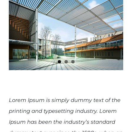
Lorem Ipsum is simply dummy text of the
printing and typesetting industry. Lorem
Ipsum has been the industry’s standard