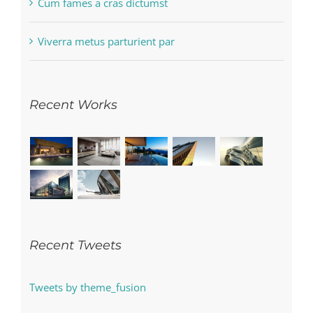
Cum fames a cras dictumst
Viverra metus parturient par
Recent Works
Recent Tweets
Tweets by theme_fusion