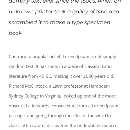
dummy text ever since the 1500s, when an
unknown printer took a galley of type and
scrambled it to make a type specimen
book.
Contrary to popular belief, Lorem Ipsum is not simply
random text. It has roots in a piece of classical Latin
literature from 45 BC, making it over 2000 years old.
Richard McClintock, a Latin professor at Hampden-
Sydney College in Virginia, looked up one of the more
obscure Latin words, consectetur, from a Lorem Ipsum
passage, and going through the cites of the word in
classical literature, discovered the undoubtable source.