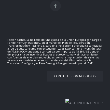
Faeton Yachts, SL ha recibido una ayuda de la Unión Europea con cargo al
Fondo NextGenerationEU, en el marco del Plan de Recuperación,
Transformación y Resiliencia, para una Instalación Fotovoltaica conectada
a red de autoconsumo con excedente 102,85 KWP con una inversión total
de 77.634,00€ y una ayuda concedida por importe de 15.369,48€ dentro
del programa de incentivos ligados al autoconsumo y almacenamiento,
con fuentes de energía renovable, así como la implantación de sistemas
térmicos renovables en el sector residencial del Ministerio para la
Transición Ecológica y el Reto Demográfico, gestionado por el IDAE
CONTACTE CON NOSOTROS