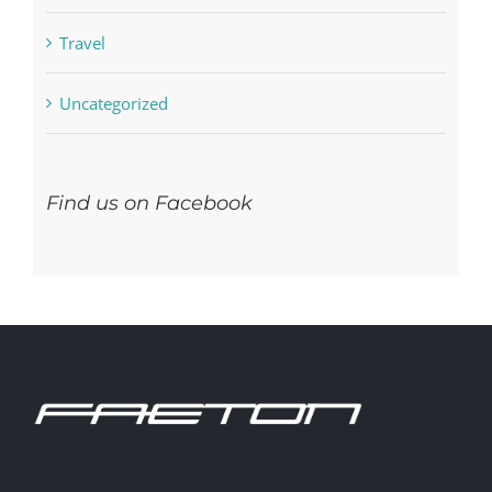
Residential
Travel
Uncategorized
Find us on Facebook