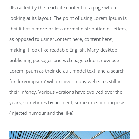
distracted by the readable content of a page when
looking at its layout. The point of using Lorem Ipsum is
that it has a more-or-less normal distribution of letters,
as opposed to using ‘Content here, content here’,
making it look like readable English. Many desktop
publishing packages and web page editors now use
Lorem Ipsum as their default model text, and a search
for ‘lorem ipsum’ will uncover many web sites still in
their infancy. Various versions have evolved over the
years, sometimes by accident, sometimes on purpose
(injected humour and the like)